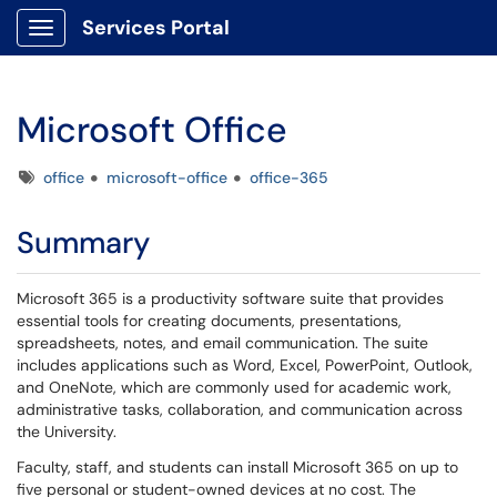
Services Portal
Show Applications Menu
Microsoft Office
Tags
office
microsoft-office
office-365
Summary
Microsoft 365 is a productivity software suite that provides
essential tools for creating documents, presentations,
spreadsheets, notes, and email communication. The suite
includes applications such as Word, Excel, PowerPoint, Outlook,
and OneNote, which are commonly used for academic work,
administrative tasks, collaboration, and communication across
the University.
Faculty, staff, and students can install Microsoft 365 on up to
five personal or student-owned devices at no cost. The