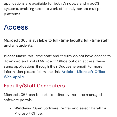
applications are available for both Windows and macOS
systems, enabling users to work efficiently across multiple
platforms.
Access
Microsoft 365 is available to
full-time
faculty, full-time staff,
and all students
.
Please Note:
Part-time staff and faculty do not have access to
download and install Microsoft Office but can access these
same applications through their Duquesne email. For more
information please follow this link:
Article - Microsoft Office
Web Applic...
Faculty/Staff Computers
Microsoft 365 can be installed directly from the managed
software portals:
Windows:
Open Software Center and select Install for
Microsoft Office.