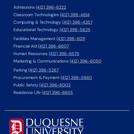
Admissions
(412) 396-6222
Classroom Technologies
(412) 396-4614
Computing & Technology
(412) 396-4357
Educational Technology
(412) 396-5625
Facilities Management
(412) 396-6011
Financial Aid
(412) 396-6607
Human Resources
(412) 396-6575
Marketing & Communications
(412) 396-6050
Parking
(412) 396-5267
Procurement & Payment
(412) 396-5660
Public Safety
(412) 396-6002
Residence Life
(412) 396-6655