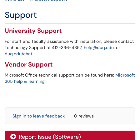
Support
University Support
For staff and faculty assistance with installation, please contact
Technology Support at 412-396-4357,
help@duq.edu
, or
duq.edu/chat
.
Vendor Support
Microsoft Office technical support can be found here:
Microsoft
365 help & learning
Sign in to leave feedback
0 reviews
Report Issue (Software)
