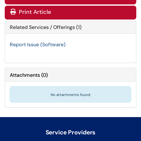
Print Article
Related Services / Offerings (1)
Report Issue (Software)
Attachments
(
0
)
No attachments found.
Service Providers