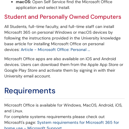
macOS:
Open Self Service find the Microsoft Office
application and select Install.
Student and Personally Owned Computers
All Students, full-time faculty, and full-time staff can install
Microsoft 365 on personal Windows or macOS devices by
following the instructions provided in the University knowledge
base article for installing Microsoft Office on personal
devices:
Article - Microsoft Office: Personal ...
Microsoft Office apps are also available on iOS and Android
devices. Users can download them from the Apple App Store or
Google Play Store and activate them by signing in with their
University email account.
Requirements
Microsoft Office is available for Windows, MacOS, Android, iOS,
and Linux.
For complete systems requirements please check out
Microsoft's page:
System requirements for Microsoft 365 for
home use - Microsoft Support