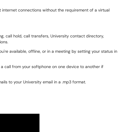
internet connections without the requirement of a virtual
, call hold, call transfers, University contact directory,
ions.
re available, offline, or in a meeting by setting your status in
h a call from your softphone on one device to another if
ails to your University email in a .mp3 format.