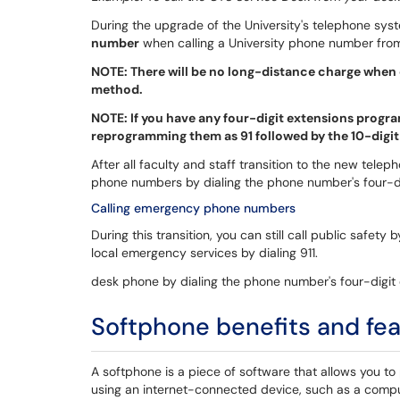
During the upgrade of the University's telephone s
number
when calling a University phone number fro
NOTE: There will be no long-distance charge when 
method.
NOTE: If you have any four-digit extensions pro
reprogramming them as 91 followed by the 10-digi
After all faculty and staff transition to the new telep
phone numbers by dialing the phone number's four-di
Calling emergency phone numbers
During this transition, you can still call public safety
local emergency services by dialing 911.
desk phone by dialing the phone number's four-digit 
Softphone benefits and fe
A softphone is a piece of software that allows you to
using an internet-connected device, such as a comput