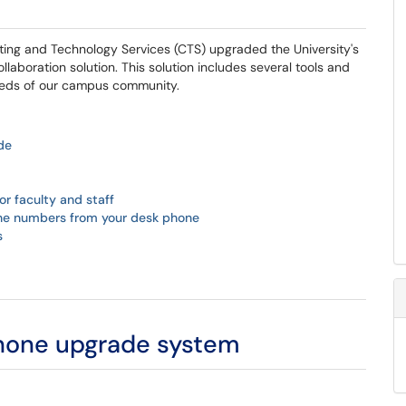
ing and Technology Services (CTS) upgraded the University's
boration solution. This solution includes several tools and
needs of our campus community.
de
r faculty and staff
one numbers from your desk phone
s
phone upgrade system