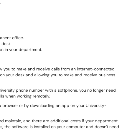
.
anent office.
 desk.
on in your department.
w you to make and receive calls from an internet-connected
e on your desk and allowing you to make and receive business
niversity phone number with a softphone, you no longer need
lls when working remotely.
b browser or by downloading an app on your University-
d maintain, and there are additional costs if your department
s, the software is installed on your computer and doesn't need