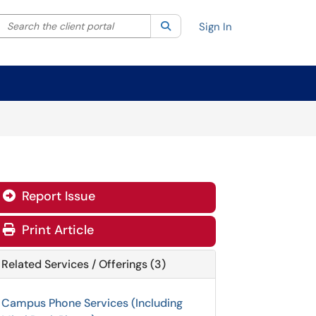
Search the client portal
lter your search by category. Current category:
Search
All
Sign In
Report Issue

Print Article
Related Services / Offerings (3)
Campus Phone Services (Including