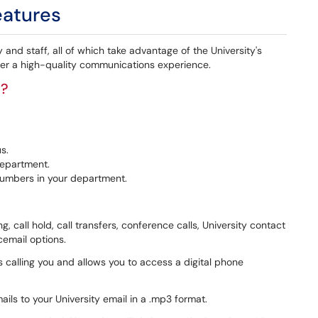
eatures
and staff, all of which take advantage of the University's
iver a high-quality communications experience.
e?
s.
department.
numbers in your department.
g, call hold, call transfers, conference calls, University contact
icemail options.
is calling you and allows you to access a digital phone
ails to your University email in a .mp3 format.