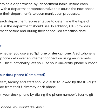
ystem on a department-by-department basis. Before each
with a department representative to discuss the new phone
ove their department's telecommunication processes.
h each department representative to determine the type of
e in the department should use. In addition, CTS provides
ent before and during their scheduled transition date.
f
 whether you use a
softphone
or
desk phone
. A softphone is
phone calls over an internet connection using an internet-
 This functionality lets you use your University phone number
your desk phone (Completed)
stem, faculty and staff should
dial 91 followed by the 10-digit
er from their University desk phone.
om your desk phone by dialing the phone number's four-digit
 phone, you would dial 4357.