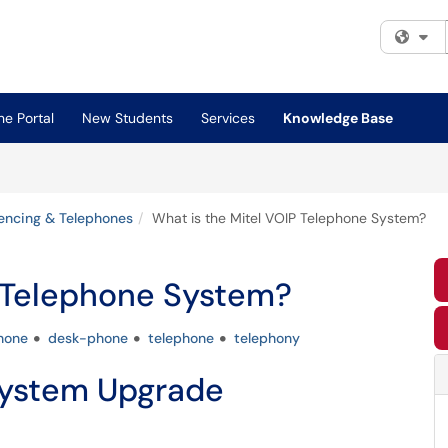
Fi
e Portal
New Students
Services
Knowledge Base
encing & Telephones
What is the Mitel VOIP Telephone System?
P Telephone System?
hone
desk-phone
telephone
telephony
System Upgrade