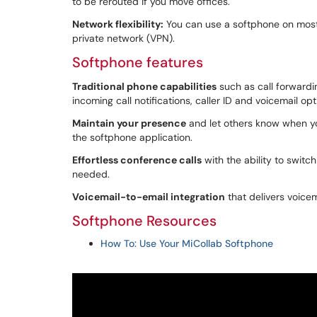
to be rerouted if you move offices.
Network flexibility:
You can use a softphone on most 
private network (VPN).
Softphone features
Traditional phone capabilities
such as call forwarding
incoming call notifications, caller ID and voicemail opt
Maintain your presence
and let others know when you'
the softphone application.
Effortless conference calls
with the ability to switc
needed.
Voicemail-to-email integration
that delivers voicem
Softphone Resources
How To: Use Your MiCollab Softphone