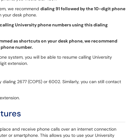
ystem, we recommend
dialing 91 followed by the 10-digit phone
m your desk phone.
calling University phone numbers using this dialing
grammed as shortcuts on your desk phone, we recommend
t phone number.
hone system, you will be able to resume calling University
git extension.
 by dialing 2677 (COPS) or 6002. Similarly, you can still contact
extension.
atures
 place and receive phone calls over an internet connection
er or smartphone. This allows you to use your University