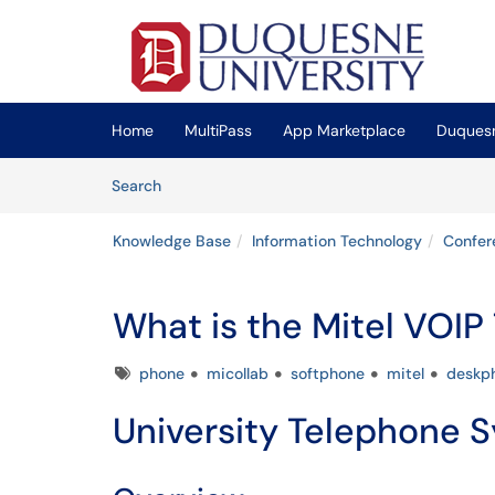
Skip to main content
(opens in a new tab)
Home
MultiPass
App Marketplace
Duquesn
Skip to Knowledge Base content
Articles
Search
Knowledge Base
Information Technology
Confer
What is the Mitel VOI
Tags
phone
micollab
softphone
mitel
deskp
University Telephone 