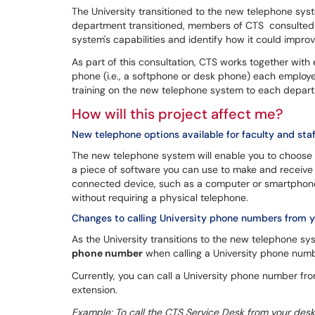
The University transitioned to the new telephone s
department transitioned, members of CTS consulted 
system's capabilities and identify how it could impr
As part of this consultation, CTS works together wit
phone (i.e., a softphone or desk phone) each employe
training on the new telephone system to each departm
How will this project affect me?
New telephone options available for faculty and staf
The new telephone system will enable you to choose
a piece of software you can use to make and receive 
connected device, such as a computer or smartphone.
without requiring a physical telephone.
Changes to calling University phone numbers from 
As the University transitions to the new telephone sy
phone number
when calling a University phone numb
Currently, you can call a University phone number fr
extension.
Example: To call the CTS Service Desk from your desk