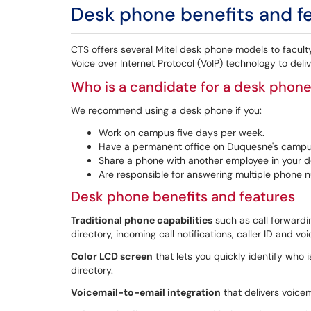
Desk phone benefits and f
CTS offers several Mitel desk phone models to faculty 
Voice over Internet Protocol (VoIP) technology to del
Who is a candidate for a desk phon
We recommend using a desk phone if you:
Work on campus five days per week.
Have a permanent office on Duquesne's campu
Share a phone with another employee in your 
Are responsible for answering multiple phone 
Desk phone benefits and features
Traditional phone capabilities
such as call forwardin
directory, incoming call notifications, caller ID and vo
Color LCD screen
that lets you quickly identify who 
directory.
Voicemail-to-email integration
that delivers voicem