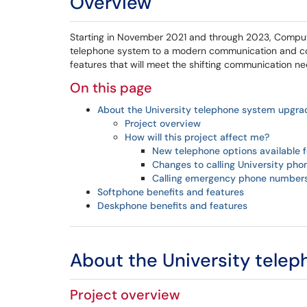
Overview
Starting in November 2021 and through 2023, Comput
telephone system to a modern communication and colla
features that will meet the shifting communication 
On this page
About the University telephone system upgra
Project overview
How will this project affect me?
New telephone options available fo
Changes to calling University ph
Calling emergency phone number
Softphone benefits and features
Deskphone benefits and features
About the University tele
Project overview