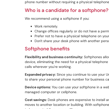
phone number without requiring a physical telephone
Who is a candidate for a softphone?
We recommend using a softphone if you:
Work remotely.
Change offices regularly or do not have a perm
Prefer not to have a physical telephone on your
Don't share your desk phone with another pers
Softphone benefits
Flexibility and business continuity:
Softphones allo
device, eliminating the need for a physical telephon
calls wherever you're working.
Expanded privacy:
Since you continue to use your U
to share your personal phone number for business ca
Device options:
You can use your softphone in a we
managed computer or cellphone.
Cost savings:
Desk phones are expensive to install an
moves to another location or building. With softphone