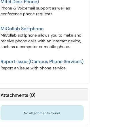
Mitel Desk Phone)
Phone & Voicemail support as well as
conference phone requests.
MiCollab Softphone
MiCollab softphone allows you to make and
receive phone calls with an internet device,
such as a computer or mobile phone.
Report Issue (Campus Phone Services)
Report an issue with phone service.
Attachments
(
0
)
No attachments found.