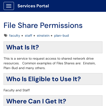
Services Portal
Show Applications Menu
File Share Permissions
Tags
faculty
staff
einstein
plan-bud
What Is It?
This is a service to request access to shared network drive
resources. Common examples of Files Shares are: Einstein,
Plan-Bud and many others.
Who Is Eligible to Use It?
Faculty and Staff
Where Can I Get It?