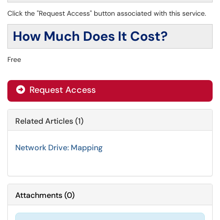
Click the "Request Access" button associated with this service.
How Much Does It Cost?
Free
Request Access
Related Articles (1)
Network Drive: Mapping
Attachments
(
0
)