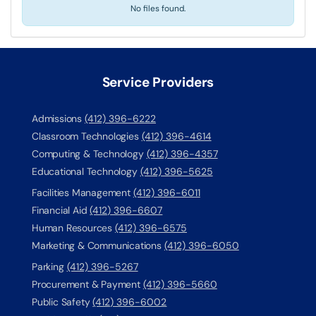
No files found.
Service Providers
Admissions
(412) 396-6222
Classroom Technologies
(412) 396-4614
Computing & Technology
(412) 396-4357
Educational Technology
(412) 396-5625
Facilities Management
(412) 396-6011
Financial Aid
(412) 396-6607
Human Resources
(412) 396-6575
Marketing & Communications
(412) 396-6050
Parking
(412) 396-5267
Procurement & Payment
(412) 396-5660
Public Safety
(412) 396-6002