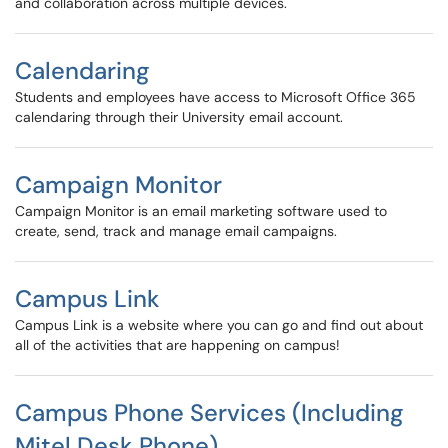
and collaboration across multiple devices.
Calendaring
Students and employees have access to Microsoft Office 365
calendaring through their University email account.
Campaign Monitor
Campaign Monitor is an email marketing software used to
create, send, track and manage email campaigns.
Campus Link
Campus Link is a website where you can go and find out about
all of the activities that are happening on campus!
Campus Phone Services (Including
Mitel Desk Phone)