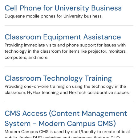
Cell Phone for University Business
Duquesne mobile phones for University business.
Classroom Equipment Assistance
Providing immediate visits and phone support for issues with
technology in the classroom for items like projector, monitors,
computers, and more.
Classroom Technology Training
Providing one-on-one training on using the technology in the
classroom, HyFlex teaching and FlexTech collaborative spaces.
CMS Access (Content Management
System - Modern Campus CMS)
Modern Campus CMS is used by staff/faculty to create official,
public-facing DUQ websites and webpages that are DUQ