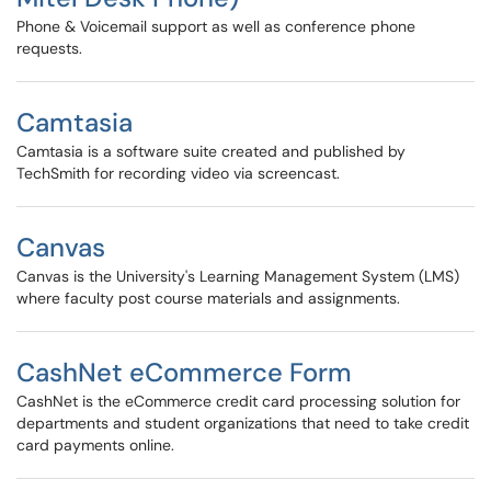
Phone & Voicemail support as well as conference phone
requests.
Camtasia
Camtasia is a software suite created and published by
TechSmith for recording video via screencast.
Canvas
Canvas is the University's Learning Management System (LMS)
where faculty post course materials and assignments.
CashNet eCommerce Form
CashNet is the eCommerce credit card processing solution for
departments and student organizations that need to take credit
card payments online.