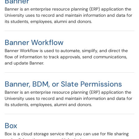
Banner
Banner is an enterprise resource planning (ERP) application the
University uses to record and maintain information and data for
its students, employees, alumni and donors.
Banner Workflow
Banner Workflow is used to automate, simplify, and direct the
flow of information to track approvals, send communications,
and update Banner.
Banner, BDM, or Slate Permissions
Banner is an enterprise resource planning (ERP) application the
University uses to record and maintain information and data for
its students, employees, alumni and donors.
Box
Box is a cloud storage service that you can use for file sharing