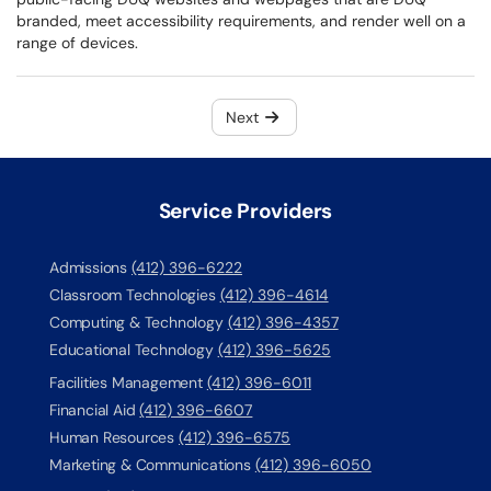
branded, meet accessibility requirements, and render well on a
range of devices.
Next
Service Providers
Admissions
(412) 396-6222
Classroom Technologies
(412) 396-4614
Computing & Technology
(412) 396-4357
Educational Technology
(412) 396-5625
Facilities Management
(412) 396-6011
Financial Aid
(412) 396-6607
Human Resources
(412) 396-6575
Marketing & Communications
(412) 396-6050