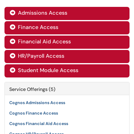
Admissions Access

Finance Access

Financial Aid Access

HR/Payroll Access

Student Module Access

Service Offerings (5)
Cognos Admissions Access
Cognos Finance Access
Cognos Financial Aid Access