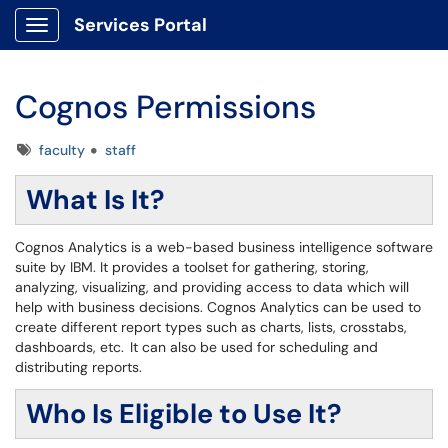
Services Portal
Show Applications Menu
Cognos Permissions
Tags
faculty
staff
What Is It?
Cognos Analytics is a web-based business intelligence software
suite by IBM. It provides a toolset for gathering, storing,
analyzing, visualizing, and providing access to data which will
help with business decisions. Cognos Analytics can be used to
create different report types such as charts, lists, crosstabs,
dashboards, etc. It can also be used for scheduling and
distributing reports.
Who Is Eligible to Use It?