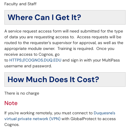
Faculty and Staff
Where Can I Get It?
A service request access form will need submitted for the type
of data you are requesting access to. Access requests will be
routed to the requester's supervisor for approval, as well as the
appropriate module owner. Training is required. Once you
receive access to Cognos, go
to
HTTPS://COGNOS.DUQ.EDU
and sign in with your MultiPass
username and password.
How Much Does It Cost?
There is no charge
Note
If you're working remotely, you must connect to
Duquesne's
virtual private network (VPN)
with GlobalProtect to access
Cognos.