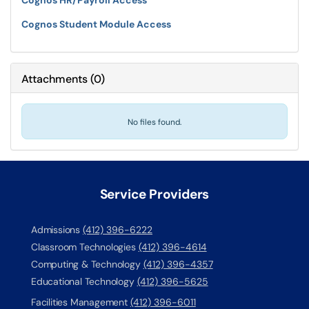
Cognos HR/Payroll Access
Cognos Student Module Access
Attachments
(
0
)
No files found.
Service Providers
Admissions
(412) 396-6222
Classroom Technologies
(412) 396-4614
Computing & Technology
(412) 396-4357
Educational Technology
(412) 396-5625
Facilities Management
(412) 396-6011