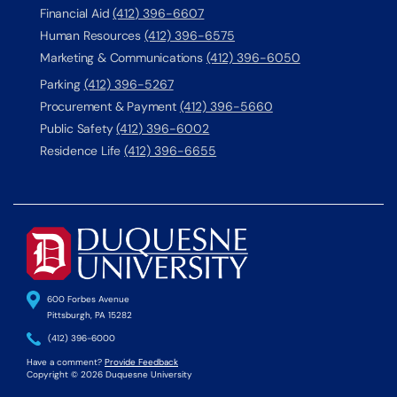
Financial Aid
(412) 396-6607
Human Resources
(412) 396-6575
Marketing & Communications
(412) 396-6050
Parking
(412) 396-5267
Procurement & Payment
(412) 396-5660
Public Safety
(412) 396-6002
Residence Life
(412) 396-6655
600 Forbes Avenue
Pittsburgh, PA 15282
(412) 396-6000
Have a comment?
Provide Feedback
Copyright © 2026 Duquesne University