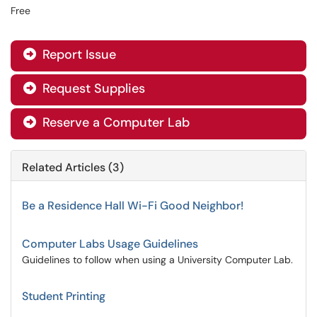
Free
Report Issue

Request Supplies

Reserve a Computer Lab

Related Articles (3)
Be a Residence Hall Wi-Fi Good Neighbor!
Computer Labs Usage Guidelines
Guidelines to follow when using a University Computer Lab.
Student Printing