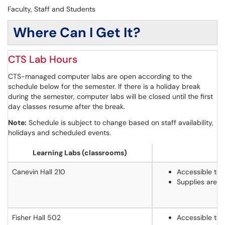
Faculty, Staff and Students
Where Can I Get It?
CTS Lab Hours
CTS-managed computer labs are open according to the
schedule below for the semester. If there is a holiday break
during the semester, computer labs will be closed until the first
day classes resume after the break.
Note:
Schedule is subject to change based on staff availability,
holidays and scheduled events.
Learning Labs (classrooms)
Canevin Hall 210
Accessible to 
Supplies are 
Fisher Hall 502
Accessible to 