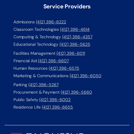
Service Providers
Admissions
(412) 396-6222
Classroom Technologies
(412) 396-4614
Computing & Technology
(412) 396-4357
Educational Technology
(412) 396-5625
Facilities Management
(412) 396-6011
Financial Aid
(412) 396-6607
Human Resources
(412) 396-6575
Marketing & Communications
(412) 396-6050
Parking
(412) 396-5267
Procurement & Payment
(412) 396-5660
Public Safety
(412) 396-6002
Residence Life
(412) 396-6655