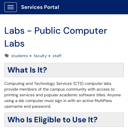
Services Portal
Show Applications Menu
Labs - Public Computer
Labs
Tags
students
faculty
staff
What Is It?
Computing and Technology Services' (CTS) computer labs
provide members of the campus community with access to
printing services and popular academic software titles. Anyone
using a lab computer must sign in with an active MultiPass
username and password.
Who Is Eligible to Use It?