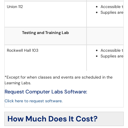
Union 112
Accessible to 
Supplies are 
Testing and Training Lab
Rockwell Hall 103
Accessible to 
Supplies are 
*Except for when classes and events are scheduled in the
Learning Labs.
Request Computer Labs Software:
Click here to request software.
How Much Does It Cost?