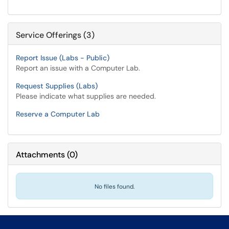
Service Offerings (3)
Report Issue (Labs - Public)
Report an issue with a Computer Lab.
Request Supplies (Labs)
Please indicate what supplies are needed.
Reserve a Computer Lab
Attachments
(
0
)
No files found.