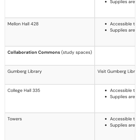
Supplies are 
Mellon Hall 428
Accessible to 
Supplies are 
Collaboration Commons
(study spaces)
Gumberg Library
Visit Gumberg Librar
College Hall 335
Accessible to 
Supplies are 
Towers
Accessible to 
Supplies are 